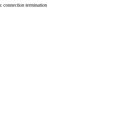
n: connection termination