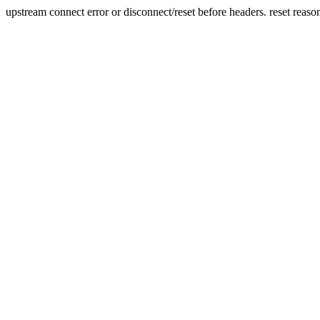
upstream connect error or disconnect/reset before headers. reset reaso